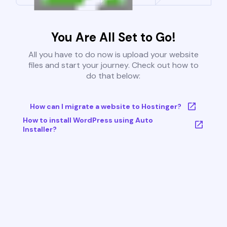
You Are All Set to Go!
All you have to do now is upload your website
files and start your journey. Check out how to
do that below:
How can I migrate a website to Hostinger?
How to install WordPress using Auto
Installer?